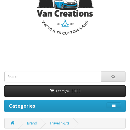
0 item(s) - £0.00
Categories
Brand
Travelin-Lite