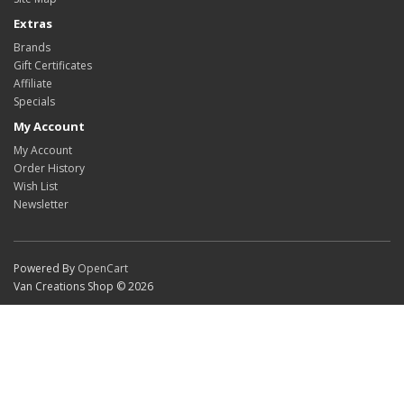
Extras
Brands
Gift Certificates
Affiliate
Specials
My Account
My Account
Order History
Wish List
Newsletter
Powered By
OpenCart
Van Creations Shop © 2026