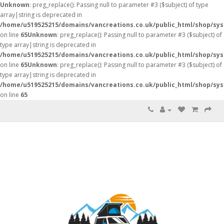
Unknown
: preg_replace(): Passing null to parameter #3 ($subject) of type
array|string is deprecated in
/home/u519525215/domains/vancreations.co.uk/public_html/shop/sy
on line
65
Unknown
: preg_replace(): Passing null to parameter #3 ($subject) of
type array|string is deprecated in
/home/u519525215/domains/vancreations.co.uk/public_html/shop/sy
on line
65
Unknown
: preg_replace(): Passing null to parameter #3 ($subject) of
type array|string is deprecated in
/home/u519525215/domains/vancreations.co.uk/public_html/shop/sy
on line
65