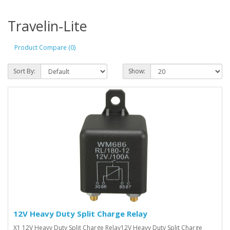
Travelin-Lite
Product Compare (0)
Sort By:
Show:
12V Heavy Duty Split Charge Relay
X1 12V Heavy Duty Split Charge Relay12V Heavy Duty Split Charge