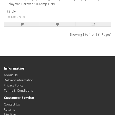
Relay Van Caravan 100 Amp ON/OF..
£11.94
Ex Tax: £9.95
Showing 1 to 1 of 1 (1 Pages)
Information
About Us
Delivery Information
Privacy Policy
Terms & Conditions
Customer Service
Contact Us
Returns
Site Map