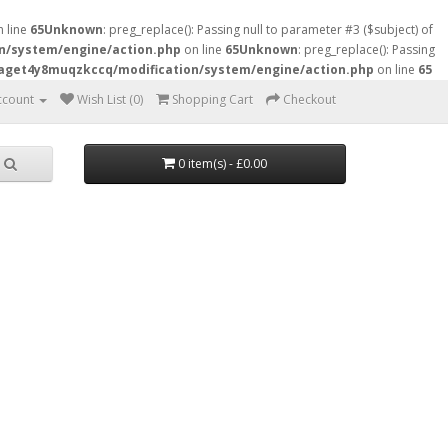
 line
65
Unknown
: preg_replace(): Passing null to parameter #3 ($subject) of
n/system/engine/action.php
on line
65
Unknown
: preg_replace(): Passing
raget4y8muqzkccq/modification/system/engine/action.php
on line
65
ccount
Wish List (0)
Shopping Cart
Checkout
0 item(s) - £0.00