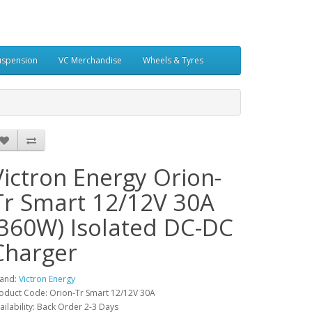
uspension
VC Merchandise
Wheels & Tyres
Victron Energy Orion-
Tr Smart 12/12V 30A
(360W) Isolated DC-DC
Charger
and:
Victron Energy
oduct Code: Orion-Tr Smart 12/12V 30A
ailability: Back Order 2-3 Days