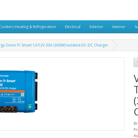
Cookers Heating & Refrigeration
Electrical
Exterior
Interior
S
rgy Orion-Tr Smart 12/12V 30A (360W) Isolated DC-DC Charger
Br
Pr
Av