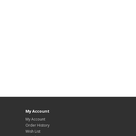
My Account
My Account
Order History
Wish List