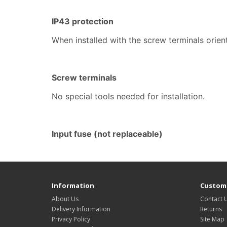
IP43 protection
When installed with the screw terminals ori
Screw terminals
No special tools needed for installation.
Input fuse (not replaceable)
Information
Custome
About Us
Contact 
Delivery Information
Returns
Privacy Policy
Site Map