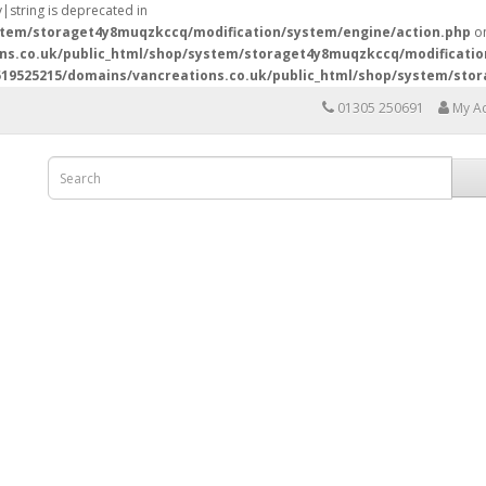
y|string is deprecated in
stem/storaget4y8muqzkccq/modification/system/engine/action.php
on
ns.co.uk/public_html/shop/system/storaget4y8muqzkccq/modificatio
19525215/domains/vancreations.co.uk/public_html/shop/system/sto
01305 250691
My A