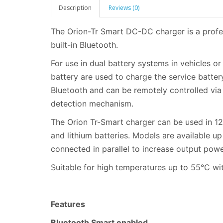
Description
Reviews (0)
The Orion-Tr Smart DC-DC charger is a profe
built-in Bluetooth.
For use in dual battery systems in vehicles o
battery are used to charge the service batte
Bluetooth and can be remotely controlled via
detection mechanism.
The Orion Tr-Smart charger can be used in 12
and lithium batteries. Models are available u
connected in parallel to increase output powe
Suitable for high temperatures up to 55°C wit
Features
Bluetooth Smart enabled