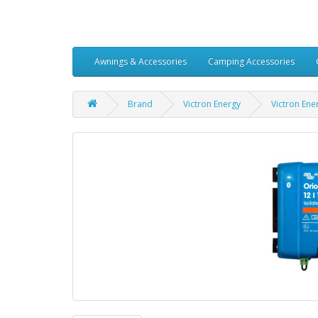
Awnings & Accessories
Camping Accessories
Brand
Victron Energy
Victron Ene