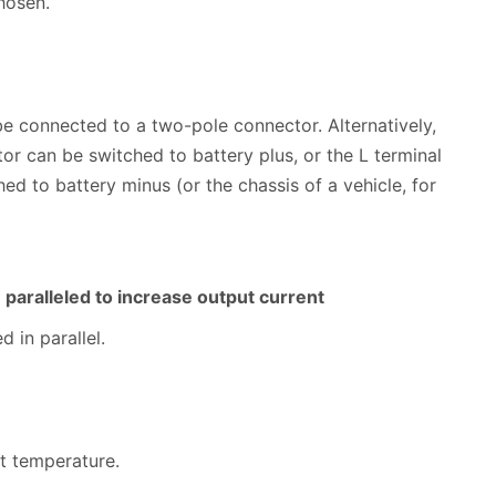
hosen.
be connected to a two-pole connector. Alternatively,
tor can be switched to battery plus, or the L terminal
ed to battery minus (or the chassis of a vehicle, for
e paralleled to increase output current
 in parallel.
nt temperature.