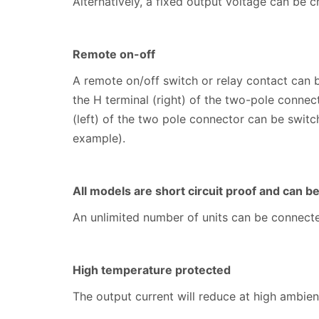
Alternatively, a fixed output voltage can be c
Remote on-off
A remote on/off switch or relay contact can 
the H terminal (right) of the two-pole connec
(left) of the two pole connector can be switch
example).
All models are short circuit proof and can b
An unlimited number of units can be connected
High temperature protected
The output current will reduce at high ambie