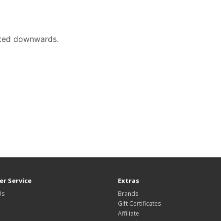
ented downwards.
r Service
Extras
Us
Brands
Gift Certificates
Affiliate