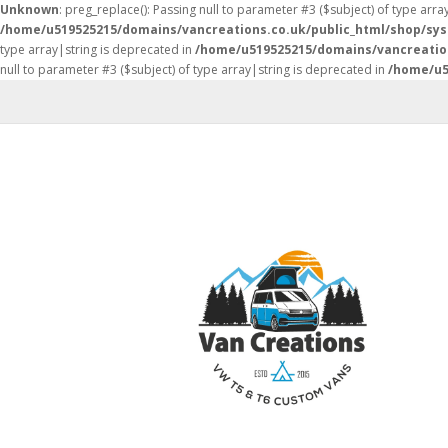
Unknown
: preg_replace(): Passing null to parameter #3 ($subject) of type arra
/home/u519525215/domains/vancreations.co.uk/public_html/shop/sy
type array|string is deprecated in
/home/u519525215/domains/vancreatio
null to parameter #3 ($subject) of type array|string is deprecated in
/home/u5