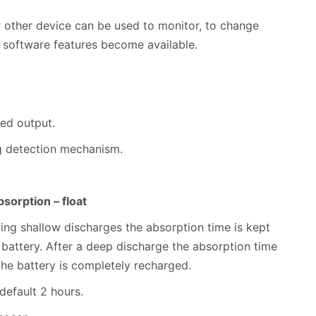
 other device can be used to monitor, to change
 software features become available.
xed output.
ng detection mechanism.
sorption – float
uring shallow discharges the absorption time is kept
 battery. After a deep discharge the absorption time
the battery is completely recharged.
 default 2 hours.