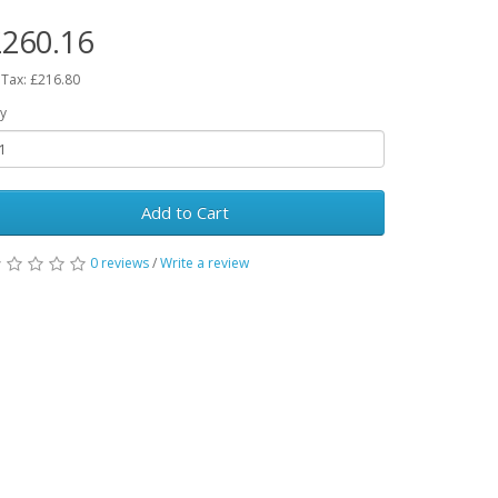
260.16
 Tax: £216.80
y
Add to Cart
0 reviews
/
Write a review