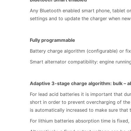
Any Bluetooth enabled smart phone, tablet or
settings and to update the charger when new
Fully programmable
Battery charge algorithm (configurable) or fi
Smart alternator compatibility: engine runni
Adaptive 3-stage charge algorithm: bulk – ab
For lead acid batteries it is important that d
short in order to prevent overcharging of the
is automatically increased to make sure that 
For lithium batteries absorption time is fixed,