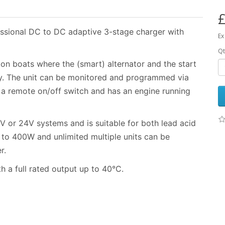
£
ssional DC to DC adaptive 3-stage charger with
Ex
Qt
r on boats where the (smart) alternator and the start
ry. The unit can be monitored and programmed via
 a remote on/off switch and has an engine running
V or 24V systems and is suitable for both lead acid
p to 400W and unlimited multiple units can be
r.
h a full rated output up to 40°C.