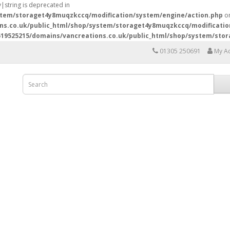
y|string is deprecated in
stem/storaget4y8muqzkccq/modification/system/engine/action.php
on
ns.co.uk/public_html/shop/system/storaget4y8muqzkccq/modificatio
19525215/domains/vancreations.co.uk/public_html/shop/system/sto
01305 250691
My A