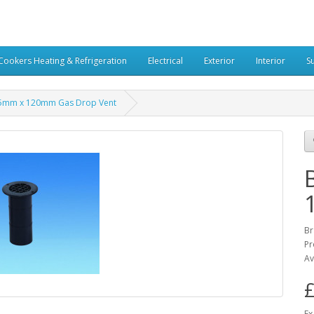
Cookers Heating & Refrigeration
Electrical
Exterior
Interior
S
75mm x 120mm Gas Drop Vent
Br
Pr
Av
£
Ex