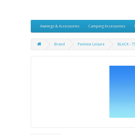
Awnings & Accessories
Camping Accessories
Brand
Pennine Leisure
BLACK - 