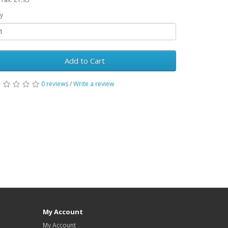
y
Add to Cart
0 reviews
/
Write a review
My Account
My Account