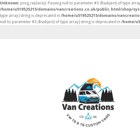
Unknown
: preg_replace(): Passing null to parameter #3 ($subject) of type arra
/home/u519525215/domains/vancreations.co.uk/public_html/shop/sy
type array|string is deprecated in
/home/u519525215/domains/vancreatio
null to parameter #3 ($subject) of type array|string is deprecated in
/home/u5