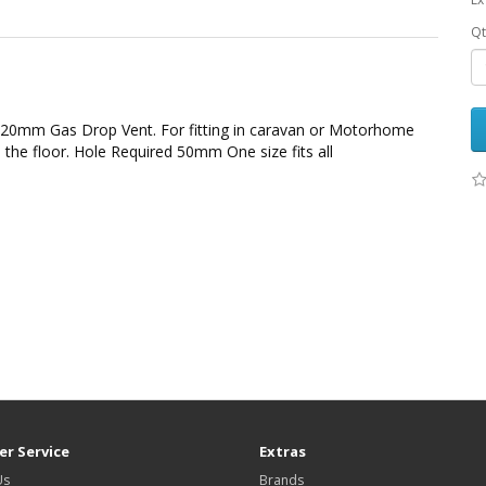
Qt
20mm Gas Drop Vent. For fitting in caravan or Motorhome
 the floor. Hole Required 50mm One size fits all
r Service
Extras
Us
Brands