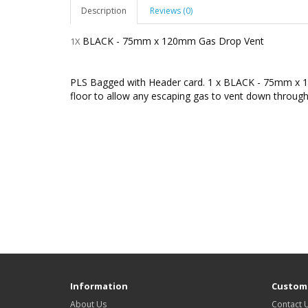
Description
Reviews (0)
BLACK - 75mm x 120mm Gas Drop Vent
1X
PLS Bagged with Header card. 1 x BLACK - 75mm x 1
floor to allow any escaping gas to vent down through
Information
Custome
About Us
Contact 