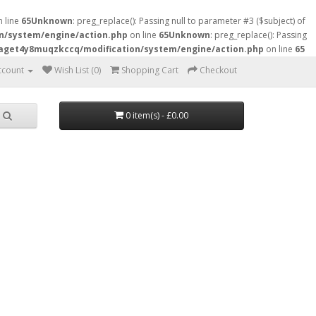
 line
65
Unknown
: preg_replace(): Passing null to parameter #3 ($subject) of
n/system/engine/action.php
on line
65
Unknown
: preg_replace(): Passing
raget4y8muqzkccq/modification/system/engine/action.php
on line
65
ccount
Wish List (0)
Shopping Cart
Checkout
0 item(s) - £0.00