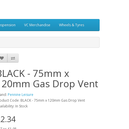
uspension
VC Merchandise
Wheels & Tyres
BLACK - 75mm x
120mm Gas Drop Vent
and:
Pennine Leisure
oduct Code: BLACK - 75mm x 120mm Gas Drop Vent
ailability: In Stock
2.34
 Tax: £1.95