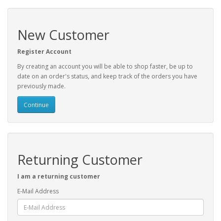
New Customer
Register Account
By creating an account you will be able to shop faster, be up to
date on an order's status, and keep track of the orders you have
previously made.
Continue
Returning Customer
I am a returning customer
E-Mail Address