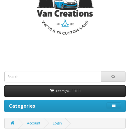
0 item(s) - £0.00
Categories
Account
Login