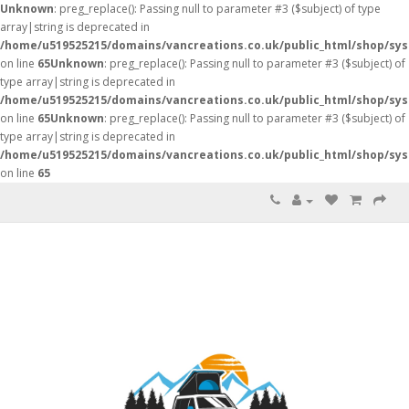
Unknown
: preg_replace(): Passing null to parameter #3 ($subject) of type
array|string is deprecated in
/home/u519525215/domains/vancreations.co.uk/public_html/shop/sy
on line
65
Unknown
: preg_replace(): Passing null to parameter #3 ($subject) of
type array|string is deprecated in
/home/u519525215/domains/vancreations.co.uk/public_html/shop/sy
on line
65
Unknown
: preg_replace(): Passing null to parameter #3 ($subject) of
type array|string is deprecated in
/home/u519525215/domains/vancreations.co.uk/public_html/shop/sy
on line
65