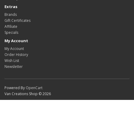
Extras
Brands
Gift Certificates
Affiliate
Specials
My Account
My Account
Order History
Wish List
Newsletter
Powered By
OpenCart
Van Creations Shop © 2026