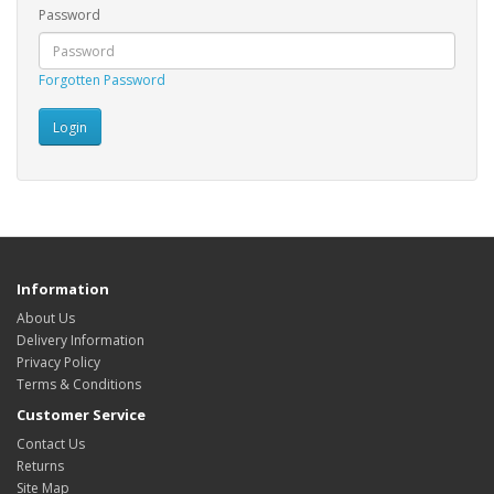
Password
Forgotten Password
Information
About Us
Delivery Information
Privacy Policy
Terms & Conditions
Customer Service
Contact Us
Returns
Site Map