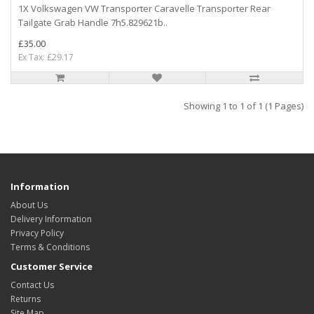
1X Volkswagen VW Transporter Caravelle Transporter Rear
Tailgate Grab Handle 7h5.829621b..
£35.00
Ex Tax: £29.17
Showing 1 to 1 of 1 (1 Pages)
Information
About Us
Delivery Information
Privacy Policy
Terms & Conditions
Customer Service
Contact Us
Returns
Site Map