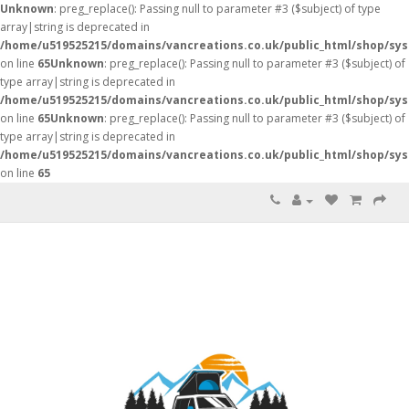
Unknown
: preg_replace(): Passing null to parameter #3 ($subject) of type
array|string is deprecated in
/home/u519525215/domains/vancreations.co.uk/public_html/shop/sy
on line
65
Unknown
: preg_replace(): Passing null to parameter #3 ($subject) of
type array|string is deprecated in
/home/u519525215/domains/vancreations.co.uk/public_html/shop/sy
on line
65
Unknown
: preg_replace(): Passing null to parameter #3 ($subject) of
type array|string is deprecated in
/home/u519525215/domains/vancreations.co.uk/public_html/shop/sy
on line
65