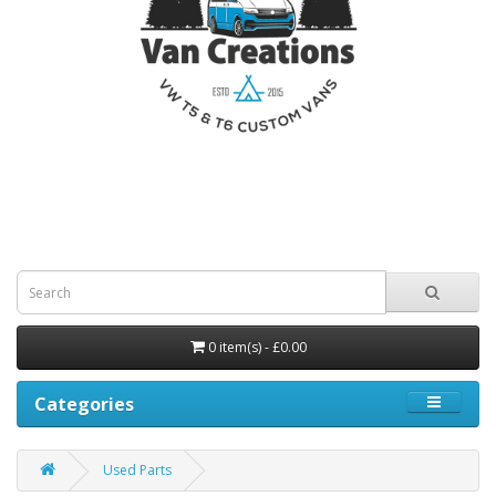
0 item(s) - £0.00
Categories
Used Parts