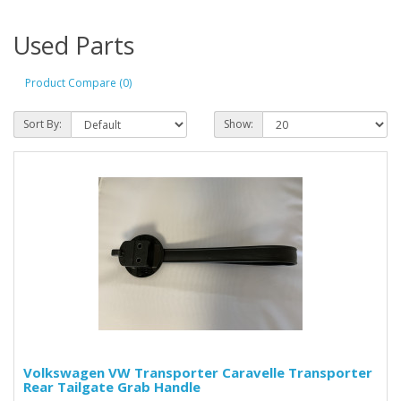
Used Parts
Product Compare (0)
Sort By:
Show:
Volkswagen VW Transporter Caravelle Transporter
Rear Tailgate Grab Handle