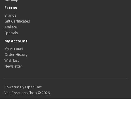
Extras
Brands
Gift Certificates
Affiliate
Specials
My Account
My Account
Order History
Wish List
Newsletter
Powered By
OpenCart
Van Creations Shop © 2026